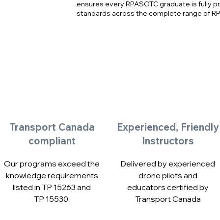
ensures every RPASOTC graduate is fully p
standards across the complete range of R
Transport Canada
Experienced, Friendly
compliant
Instructors
Our programs exceed the
Delivered by experienced
knowledge requirements
drone pilots and
listed in TP 15263 and
educators certified by
TP 15530.
Transport Canada