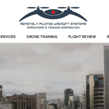
SERVICES
DRONE TRAINING
FLIGHT REVIEW