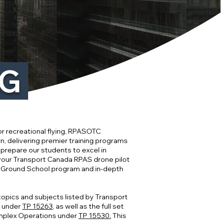
NG
r recreational flying, RPASOTC
n, delivering premier training programs
 prepare our students to excel in
 your Transport Canada RPAS drone pilot
V Ground School program and in-depth
 topics and subjects listed by Transport
s under
TP 15263
, as well as the full set
mplex Operations under
TP 15530.
This