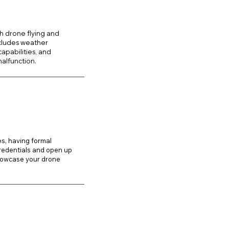
h drone flying and
ncludes weather
apabilities, and
alfunction.
es, having formal
credentials and open up
howcase your drone