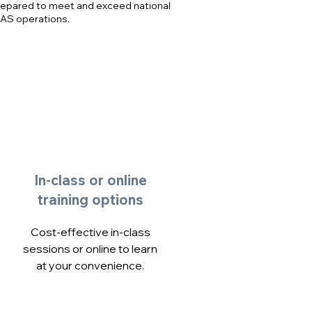
repared to meet and exceed national
PAS operations.
In-class or online
training options
Cost-effective in-class
sessions or online to learn
at your convenience.