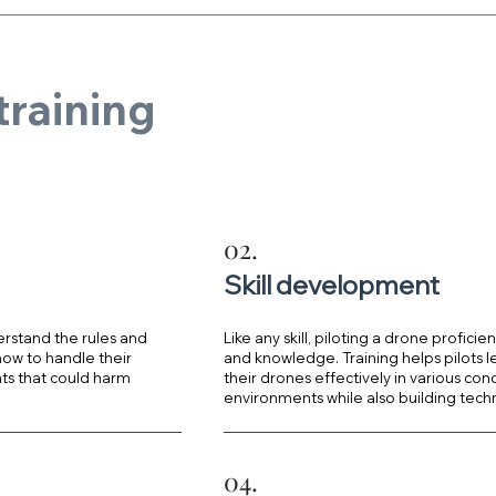
training
?
02.
Skill development
erstand the rules and
Like any skill, piloting a drone proficie
 how to handle their
and knowledge. Training helps pilots l
ts that could harm
their drones effectively in various con
environments while also building techn
04.