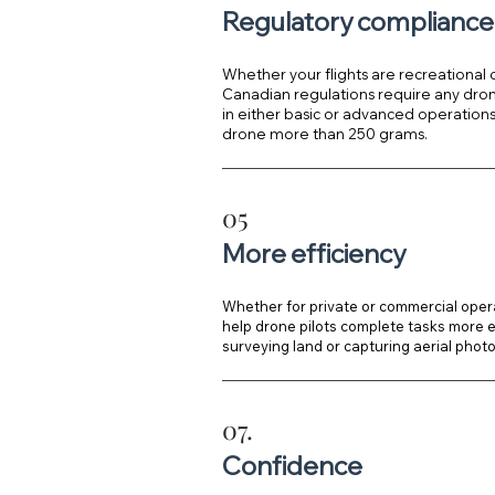
Regulatory compliance
Whether your flights are recreational
Canadian regulations require any drone
in either basic or advanced operations i
drone more than 250 grams.
05
More efficiency
Whether for private or commercial opera
help drone pilots complete tasks more eff
surveying land or capturing aerial phot
07.
Confidence