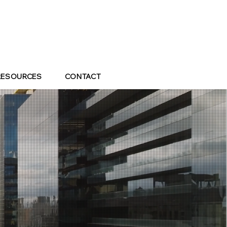
RESOURCES
CONTACT