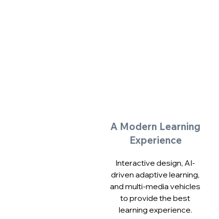
A Modern Learning
Experience
Interactive design, AI-
driven adaptive learning,
and multi-media vehicles
to provide the best
learning experience.