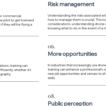
Risk management
Understanding the risks associated wit
 or commercial,
how to manage them is crucial. This i
 pilot to get licensed
considerations, understanding drone c
f they will be flying a
knowing what to do in the event of a m
06.
More opportunities
In industries that increasingly use dron
tions, training can
training can enhance a professional's 
iciently, whether it's
new job opportunities and venues to s
ography.
skills.
08.
Public perception