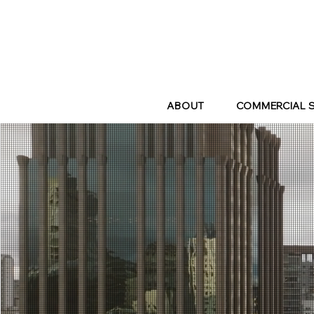
ABOUT
COMMERCIAL 