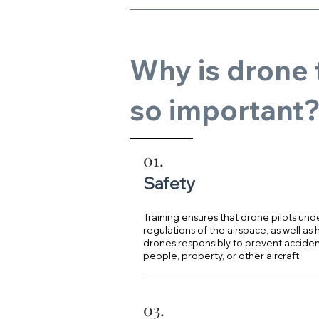
Why is drone 
so important
01.
Safety
Training ensures that drone pilots und
regulations of the airspace, as well as
drones responsibly to prevent acciden
people, property, or other aircraft.
03.