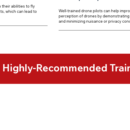
their abilities to fly
Well-trained drone pilots can help impro
s, which can lead to
perception of drones by demonstrating 
and minimizing nuisance or privacy con
& Highly-Recommended Trai