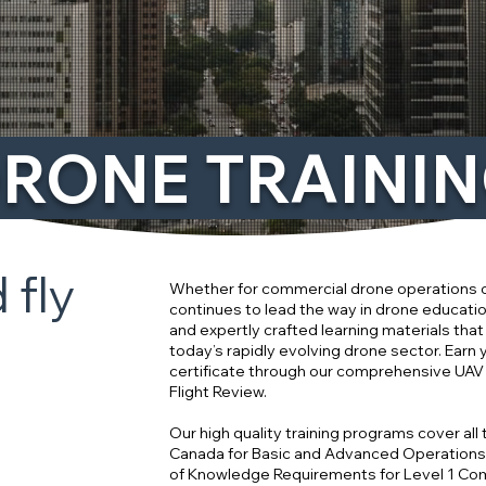
RONE TRAINI
 fly
Whether for commercial drone operations o
continues to lead the way in drone educatio
and expertly crafted learning materials that
today’s rapidly evolving drone sector. Earn
certificate through our comprehensive UA
Flight Review.
Our high quality training programs cover all
Canada for Basic and Advanced Operation
of Knowledge Requirements for Level 1 Co