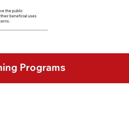
ve the public
their beneficial uses
cerns.
ning Programs