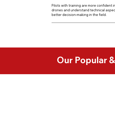
Pilots with training are more confident in 
drones and understand technical aspect
better decision-making in the field.
Our Popular 