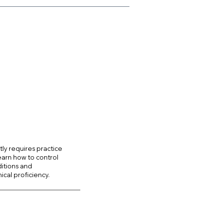
ntly requires practice
earn how to control
ditions and
ical proficiency.