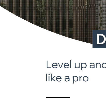
D
Level up and
like a pro