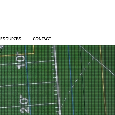
RESOURCES
CONTACT