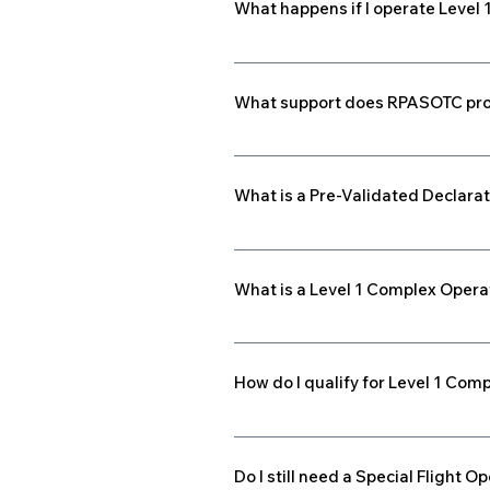
What happens if I operate Level
drone compliance A documented org
Operating without the required RPOC 
to be certified before conducting 
What support does RPASOTC pro
RPASOTC offers RPOC-readiness co
your Responsible Person and opera
What is a Pre-Validated Declarat
preparation and Transport Canad
A PVD allows drone manufacturers 
drones benefit from simplified ap
What is a Level 1 Complex Opera
This is a new classification allowin
and operators need an RPAS Operato
How do I qualify for Level 1 Com
You must be 18+, complete 20 hour
a flight review. Your organization
Do I still need a Special Flight 