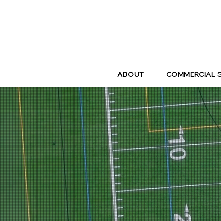
ABOUT
COMMERCIAL 