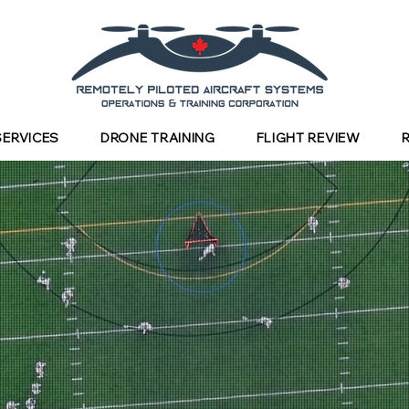
SERVICES
DRONE TRAINING
FLIGHT REVIEW