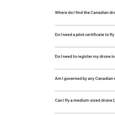
Where do I find the Canadian dr
Part IX of the Canadian Aviation R
operations within the Canadian Dom
Do I need a pilot certificate to 
Effective June 1, 2019, if you fly
(g) up to and including 25 kilogram
Do I need to register my drone 
legally. Click here to find out more.
Effective June 1, 2019, all drones
including 25 kilograms (kg) must b
Am I governed by any Canadian r
be registered, but require a Specia
Micro remotely piloted aircraft sy
station. The weight of the control 
Can I fly a medium-sized drone 
than 250 g) or small (250 g to 25 k
weight. Pilots of micro RPASs are n
Yes — within VLOS, medium drones 