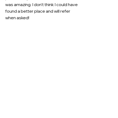
was amazing. I don't think I could have
found a better place and will refer
when asked!