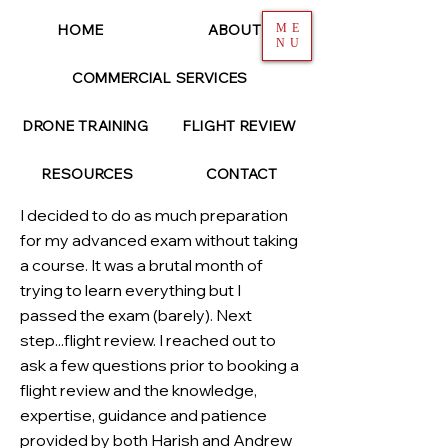
HOME
ABOUT
ME
NU
COMMERCIAL SERVICES
< Back
DRONE TRAINING
FLIGHT REVIEW
TYSON ARNDT
RESOURCES
CONTACT
I decided to do as much preparation
for my advanced exam without taking
a course. It was a brutal month of
trying to learn everything but I
passed the exam (barely). Next
step...flight review. I reached out to
ask a few questions prior to booking a
flight review and the knowledge,
expertise, guidance and patience
provided by both Harish and Andrew