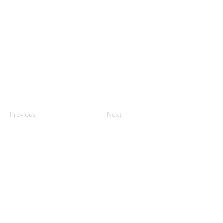
Previous
Next
QUICK LINKS
Home
About RPASOTC
Drone Fleet
Commercial Services
Drone Training
Flight Review
FAQs