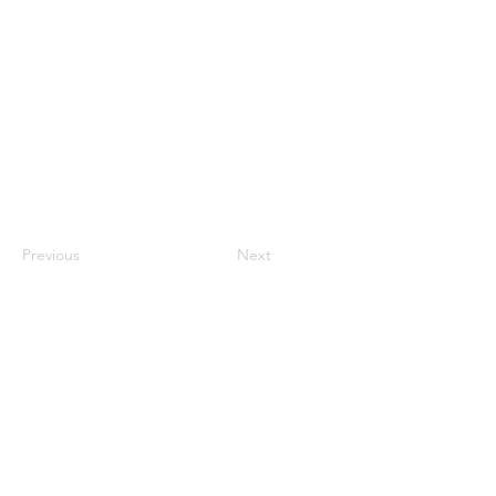
Previous
Next
QUICK LINKS
Home
About RPASOTC
Drone Fleet
Commercial Services
Drone Training
Flight Review
FAQs