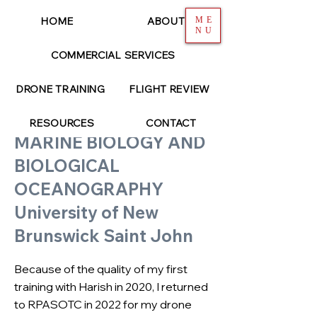
HOME
ABOUT
ME
NU
COMMERCIAL SERVICES
< Back
DRONE TRAINING
FLIGHT REVIEW
GINA LONATI
RESOURCES
CONTACT
MARINE BIOLOGY AND
BIOLOGICAL
OCEANOGRAPHY
University of New
Brunswick Saint John
Because of the quality of my first
training with Harish in 2020, I returned
to RPASOTC in 2022 for my drone