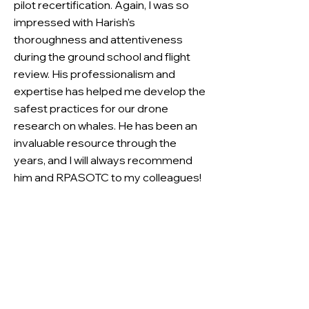
pilot recertification. Again, I was so
impressed with Harish's
thoroughness and attentiveness
during the ground school and flight
review. His professionalism and
expertise has helped me develop the
safest practices for our drone
research on whales. He has been an
invaluable resource through the
years, and I will always recommend
him and RPASOTC to my colleagues!