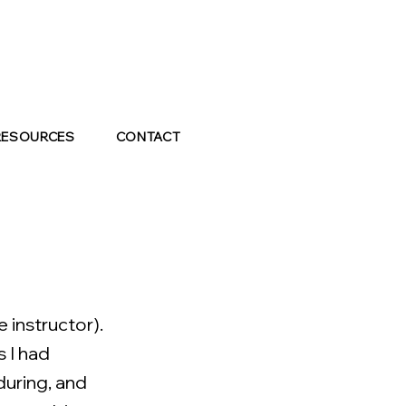
RESOURCES
CONTACT
 instructor).
s I had
during, and