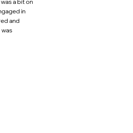
 was a bit on
engaged in
ared and
e was