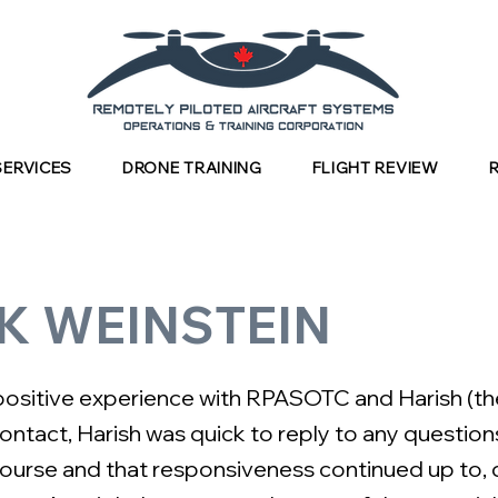
SERVICES
DRONE TRAINING
FLIGHT REVIEW
K WEINSTEIN
 positive experience with RPASOTC and Harish (the
contact, Harish was quick to reply to any question
ourse and that responsiveness continued up to, 