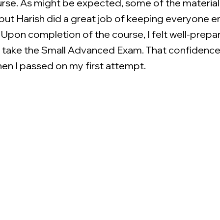
urse. As might be expected, some of the material
 but Harish did a great job of keeping everyone 
. Upon completion of the course, I felt well-prep
o take the Small Advanced Exam. That confidenc
n I passed on my first attempt.