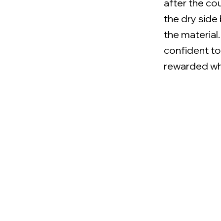
after the co
the dry side
the material
confident t
rewarded whe