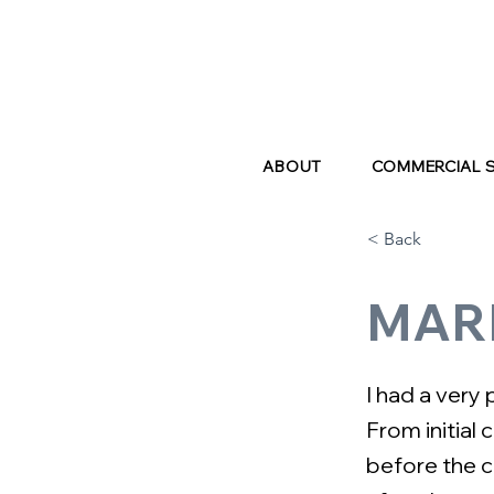
ABOUT
COMMERCIAL 
< Back
MAR
I had a very
From initial 
before the c