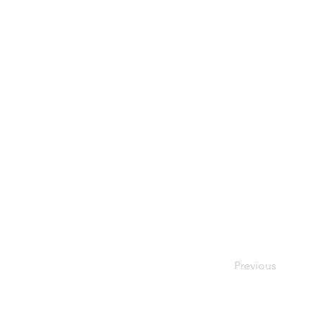
Previous