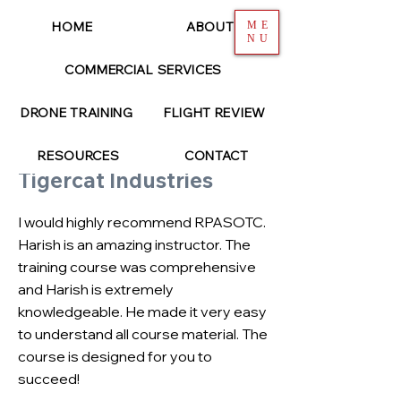
HOME
ABOUT
ME
NU
COMMERCIAL SERVICES
< Back
DRONE TRAINING
FLIGHT REVIEW
SAMANTHA PAUL
RESOURCES
CONTACT
Tigercat Industries
I would highly recommend RPASOTC.
Harish is an amazing instructor. The
training course was comprehensive
and Harish is extremely
knowledgeable. He made it very easy
to understand all course material. The
course is designed for you to
succeed!