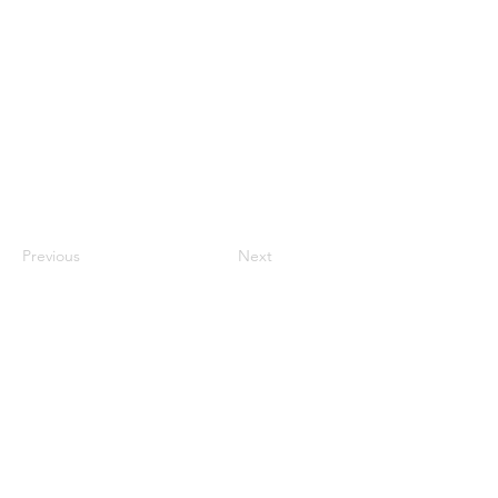
Previous
Next
QUICK LINKS
Home
About RPASOTC
Drone Fleet
Commercial Services
Drone Training
Flight Review
FAQs